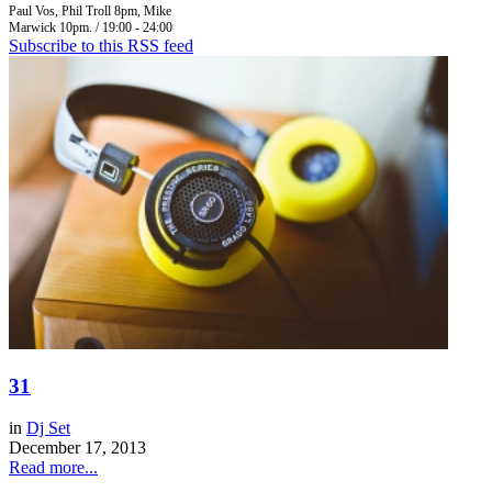
Paul Vos, Phil Troll 8pm, Mike
Marwick 10pm. / 19:00 - 24:00
Subscribe to this RSS feed
31
in
Dj Set
December 17, 2013
Read more...