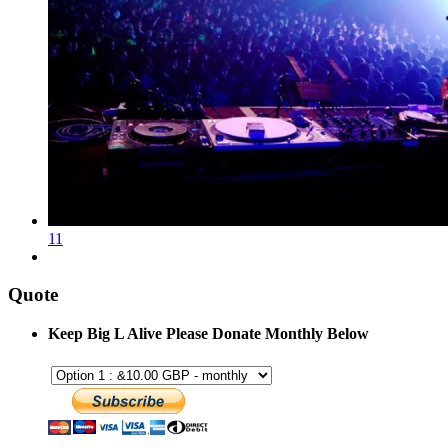
11
Quote
Keep Big L Alive Please Donate Monthly Below