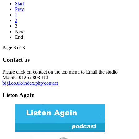
Start
Prev
1
2
3
Next
End
Page 3 of 3
Contact us
Please click on contact on the top menu to Email the studio
Mobile: 01255 808 113
bigl.co.uk/index.php/contact
Listen Again