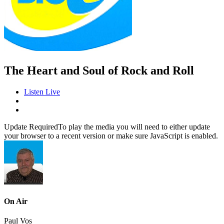
The Heart and Soul of Rock and Roll
Listen Live
Update Required
To play the media you will need to either update
your browser to a recent version or make sure JavaScript is enabled.
On Air
Paul Vos