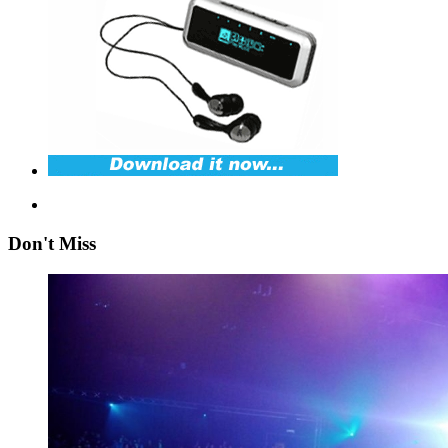
Don't Miss