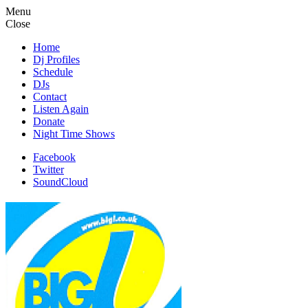
Menu
Close
Home
Dj Profiles
Schedule
DJs
Contact
Listen Again
Donate
Night Time Shows
Facebook
Twitter
SoundCloud