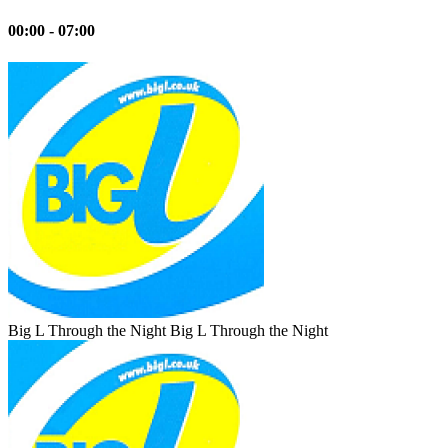
00:00 - 07:00
Big L Through the Night
Big L Through the Night