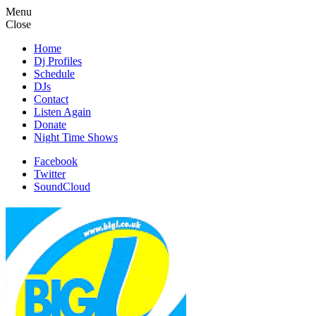
Menu
Close
Home
Dj Profiles
Schedule
DJs
Contact
Listen Again
Donate
Night Time Shows
Facebook
Twitter
SoundCloud