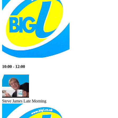
10:00 - 12:00
Steve James
Late Morning