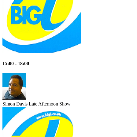
15:00 - 18:00
Simon Davis
Late Afternoon Show