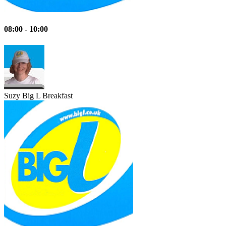
08:00 - 10:00
Suzy
Big L Breakfast