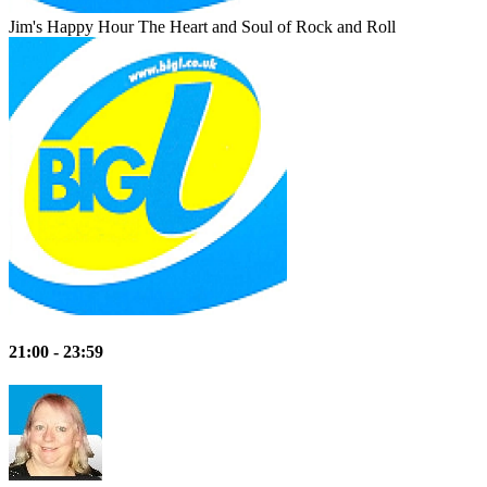
Jim's Happy Hour
The Heart and Soul of Rock and Roll
21:00 - 23:59