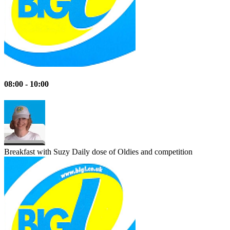
08:00 - 10:00
Breakfast with Suzy
Daily dose of Oldies and competition