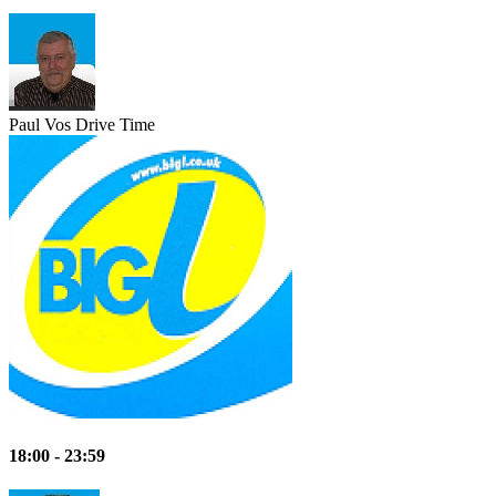
Paul Vos
Drive Time
18:00 - 23:59