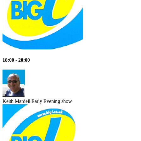
18:00 - 20:00
Keith Mardell
Early Evening show