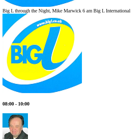
Big L through the Night, Mike Marwick 6 am
Big L International
08:00 - 10:00