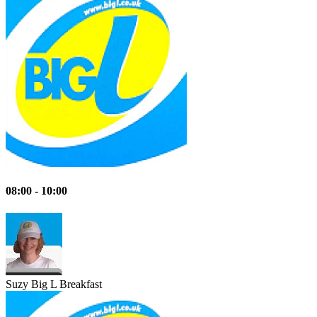
08:00 - 10:00
Suzy
Big L Breakfast