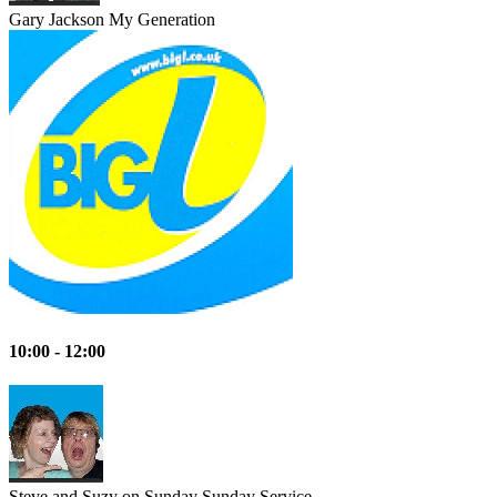
Gary Jackson
My Generation
10:00 - 12:00
Steve and Suzy on Sunday
Sunday Service