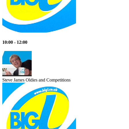
10:00 - 12:00
Steve James
Oldies and Competitions