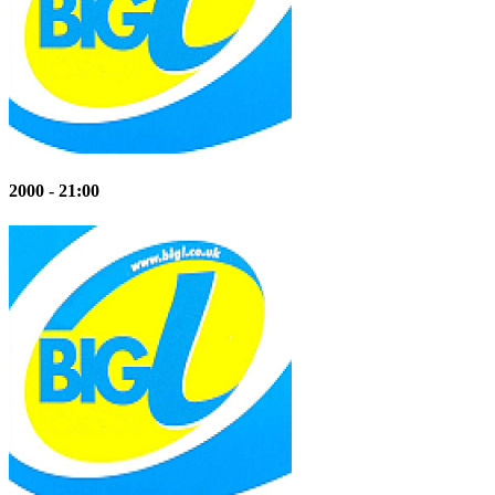
2000 - 21:00