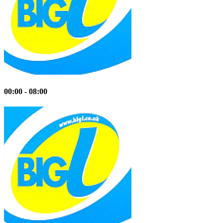
00:00 - 08:00