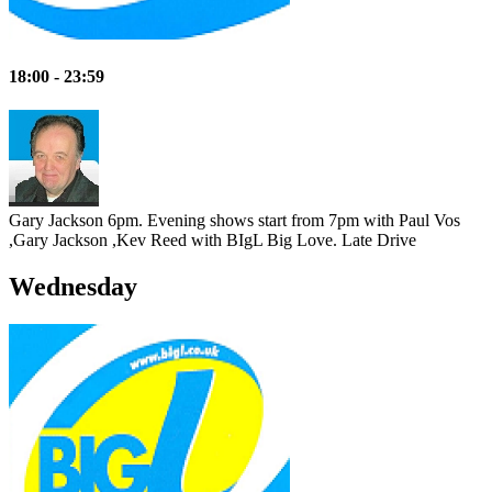
18:00 - 23:59
Gary Jackson 6pm. Evening shows start from 7pm with Paul Vos
,Gary Jackson ,Kev Reed with BIgL Big Love.
Late Drive
Wednesday