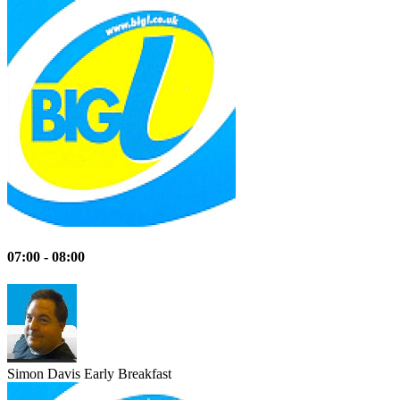
07:00 - 08:00
Simon Davis
Early Breakfast