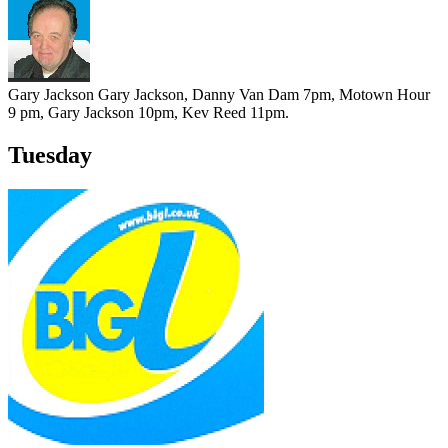
Gary Jackson
Gary Jackson, Danny Van Dam 7pm, Motown Hour
9 pm, Gary Jackson 10pm, Kev Reed 11pm.
Tuesday