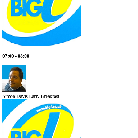
07:00 - 08:00
Simon Davis
Early Breakfast