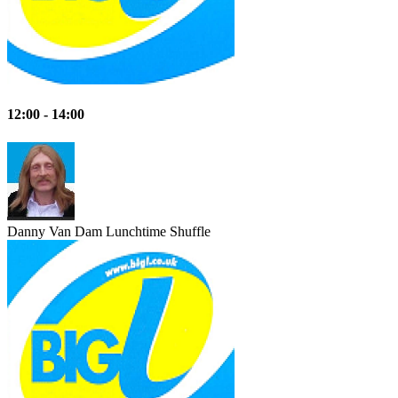
12:00 - 14:00
Danny Van Dam
Lunchtime Shuffle