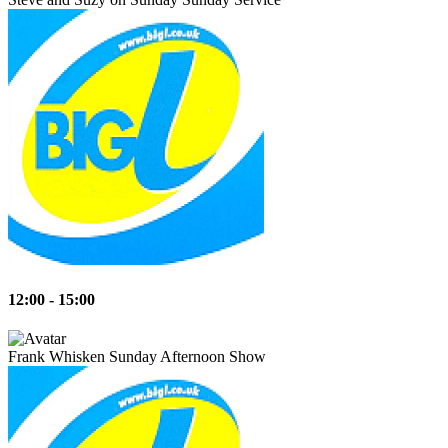
12:00 - 15:00
Frank Whisken
Sunday Afternoon Show