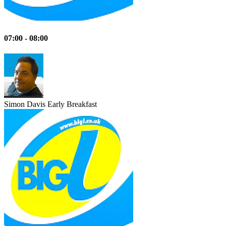
07:00 - 08:00
Simon Davis
Early Breakfast