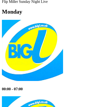
Flip Miller
Sunday Night Live
Monday
00:00 - 07:00