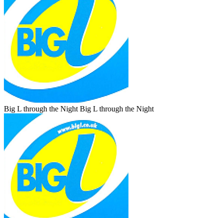
Big L through the Night
Big L through the Night