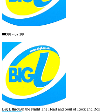
00:00 - 07:00
Big L through the Night
The Heart and Soul of Rock and Roll