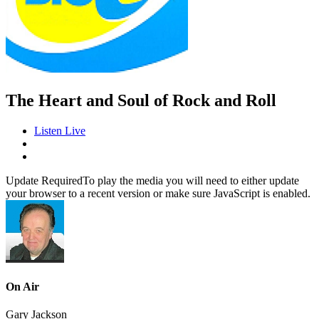
The Heart and Soul of Rock and Roll
Listen Live
Update Required
To play the media you will need to either update
your browser to a recent version or make sure JavaScript is enabled.
On Air
Gary Jackson