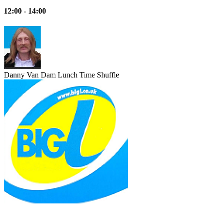
12:00 - 14:00
Danny Van Dam
Lunch Time Shuffle