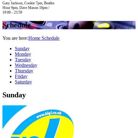
Gary Jackson, Cookie 7pm, Beatles
Hour 9pm, Dave Mason 10pm /
19:00 - 23:59
Schedule
You are here:
Home
Schedule
Sunday
Monday
Tuesday
Wednesday
Thursday
Friday
Saturday
Sunday