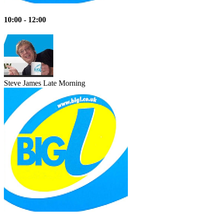
10:00 - 12:00
Steve James
Late Morning