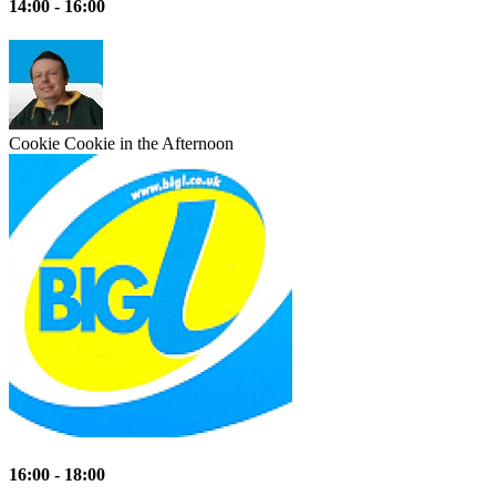
14:00 - 16:00
Cookie
Cookie in the Afternoon
16:00 - 18:00