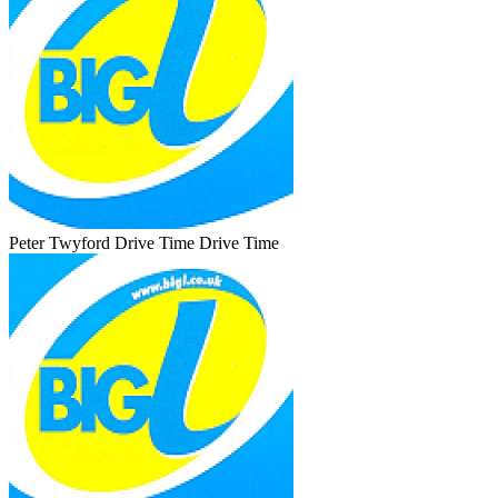
Peter Twyford Drive Time
Drive Time