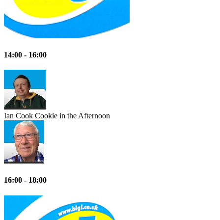
14:00 - 16:00
Ian Cook
Cookie in the Afternoon
16:00 - 18:00