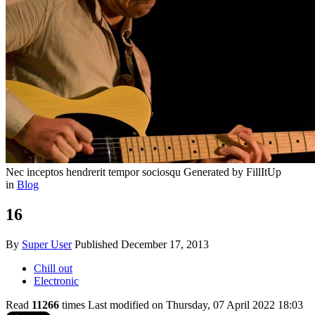
Nec inceptos hendrerit tempor sociosqu
Generated by FillItUp
in
Blog
16
By
Super User
Published
December 17, 2013
Chill out
Electronic
Read
11266
times
Last modified on Thursday, 07 April 2022 18:03