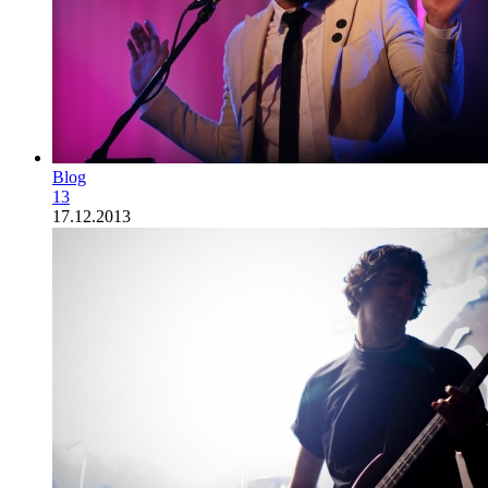
Blog
13
17.12.2013