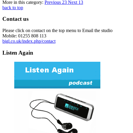
More in this category:
Previous
23
Next
13
back to top
Contact us
Please click on contact on the top menu to Email the studio
Mobile: 01255 808 113
bigl.co.uk/index.php/contact
Listen Again