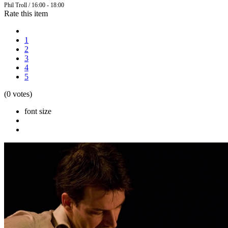
Phil Troll / 16:00 - 18:00
Rate this item
1
2
3
4
5
(0 votes)
font size