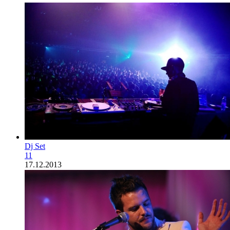
Dj Set
11
17.12.2013