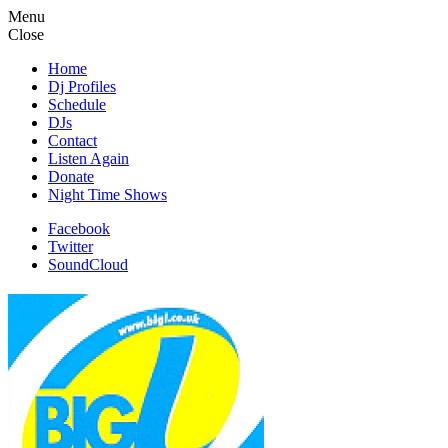
Menu
Close
Home
Dj Profiles
Schedule
DJs
Contact
Listen Again
Donate
Night Time Shows
Facebook
Twitter
SoundCloud