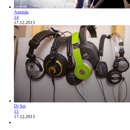
Agenda
14
17.12.2013
Dj Set
15
17.12.2013