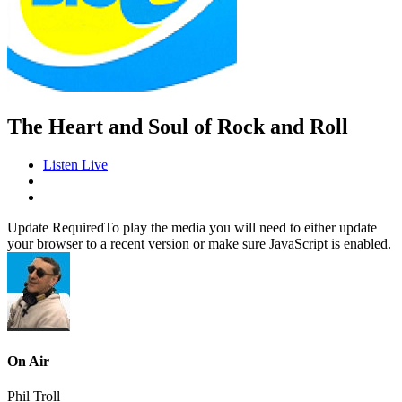
The Heart and Soul of Rock and Roll
Listen Live
Update Required
To play the media you will need to either update
your browser to a recent version or make sure JavaScript is enabled.
On Air
Phil Troll