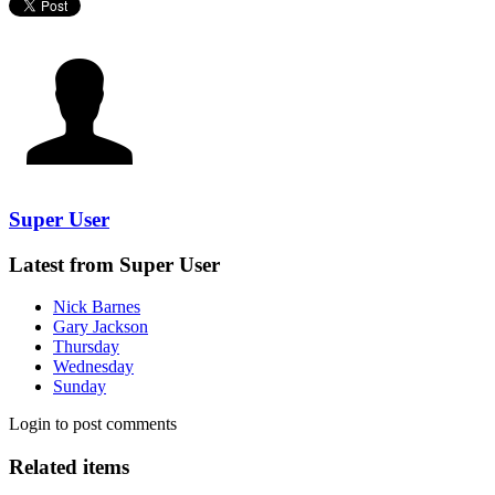
Super User
Latest from Super User
Nick Barnes
Gary Jackson
Thursday
Wednesday
Sunday
Login to post comments
Related items