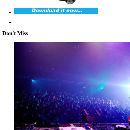
Don't Miss