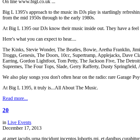
On line www.bigl.co.uk ...
Big L 1395's approach to the music its DJs play is startlingly refreshi
from the mid 1950s through to the early 1980s.
At Big L 1395 our DJs know their music inside out. They have a feel for
Here's what you can expect to hear....
The Kinks, Stevie Wonder, The Beatles, Bowie, Aretha Franklin, Jim
Troggs, Genesis, The Doors, 10cc, Supertramp, Applejacks, Dave Cla
Earring, Gordon Lightfoot, Tom Petty, The Jackson Five, The Detro
Supremes, The Four Tops, Slade, Gerry Rafferty, Dusty Springfield, 
We also play songs you don't often hear on the radio: rare Garage Ps
At Big L 1395, it truly is...All About The Music.
Read more...
20
in
Live Events
December 17, 2013
at amet iaculis urna tincidunt inceptos lobortis mi, et dapibus curabi