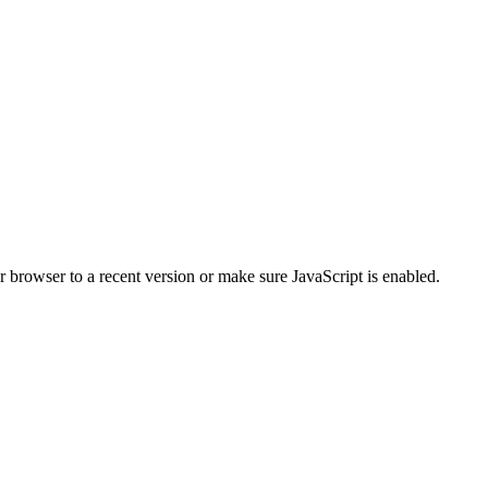
r browser to a recent version or make sure JavaScript is enabled.