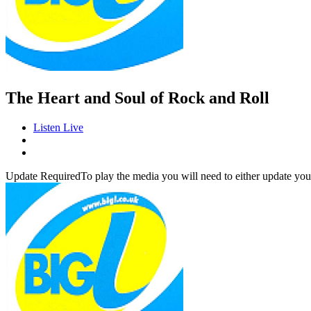
The Heart and Soul of Rock and Roll
Listen Live
Update Required
To play the media you will need to either update you