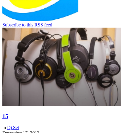
Subscribe to this RSS feed
15
in
Dj Set
December 17, 2013