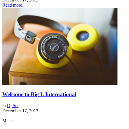
Read more...
Welcome to Big L International
in
Dj Set
December 17, 2013
Music