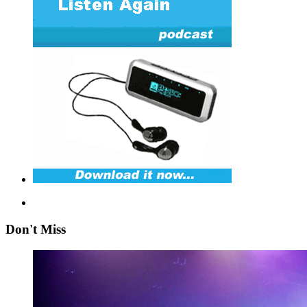
Don't Miss