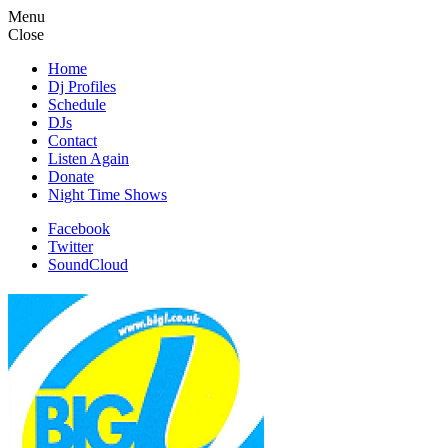
Menu
Close
Home
Dj Profiles
Schedule
DJs
Contact
Listen Again
Donate
Night Time Shows
Facebook
Twitter
SoundCloud