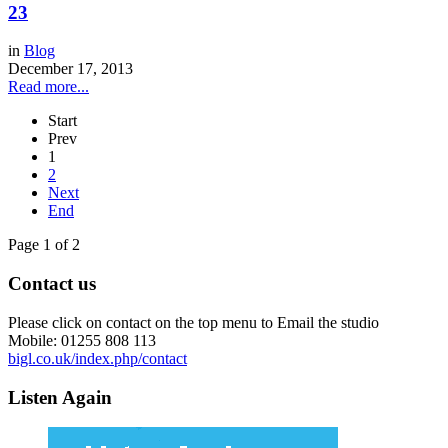
23
in
Blog
December 17, 2013
Read more...
Start
Prev
1
2
Next
End
Page 1 of 2
Contact us
Please click on contact on the top menu to Email the studio
Mobile: 01255 808 113
bigl.co.uk/index.php/contact
Listen Again