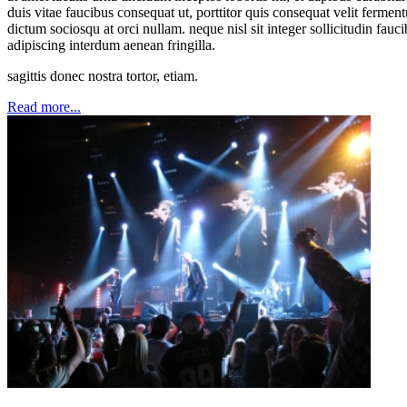
duis vitae faucibus consequat ut, porttitor quis consequat velit ferme
dictum sociosqu at orci nullam. neque nisl sit integer sollicitudin fauc
adipiscing interdum aenean fringilla.
sagittis donec nostra tortor, etiam.
Read more...