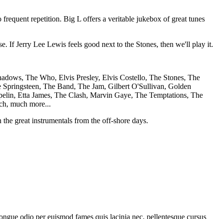
frequent repetition. Big L offers a veritable jukebox of great tunes
. If Jerry Lee Lewis feels good next to the Stones, then we'll play it.
adows, The Who, Elvis Presley, Elvis Costello, The Stones, The
 Springsteen, The Band, The Jam, Gilbert O'Sullivan, Golden
elin, Etta James, The Clash, Marvin Gaye, The Temptations, The
ch, much more...
the great instrumentals from the off-shore days.
 congue odio per euismod fames quis lacinia nec, pellentesque cursus