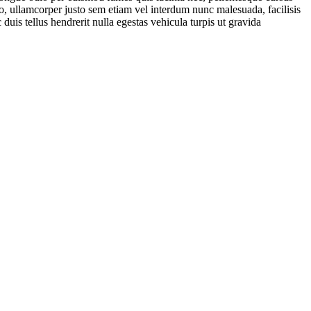
io, ullamcorper justo sem etiam vel interdum nunc malesuada, facilisis
 duis tellus hendrerit nulla egestas vehicula turpis ut gravida