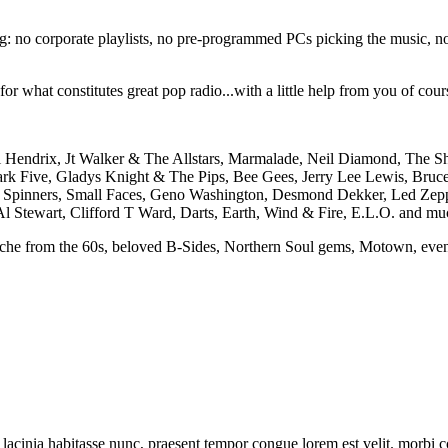
ng: no corporate playlists, no pre-programmed PCs picking the music, no 
 what constitutes great pop radio...with a little help from you of course
i Hendrix, Jt Walker & The Allstars, Marmalade, Neil Diamond, The Sh
rk Five, Gladys Knight & The Pips, Bee Gees, Jerry Lee Lewis, Bruce
it Spinners, Small Faces, Geno Washington, Desmond Dekker, Led Zepp
Al Stewart, Clifford T Ward, Darts, Earth, Wind & Fire, E.L.O. and mu
yche from the 60s, beloved B-Sides, Northern Soul gems, Motown, even 
tur lacinia habitasse nunc, praesent tempor congue lorem est velit. morbi