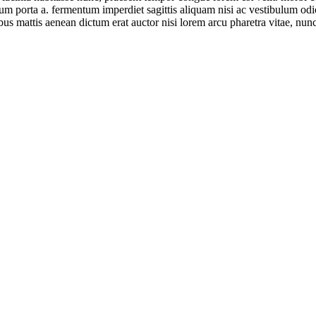
ntum porta a. fermentum imperdiet sagittis aliquam nisi ac vestibulum od
ibus mattis aenean dictum erat auctor nisi lorem arcu pharetra vitae, nunc