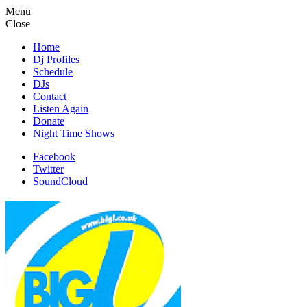
Menu
Close
Home
Dj Profiles
Schedule
DJs
Contact
Listen Again
Donate
Night Time Shows
Facebook
Twitter
SoundCloud