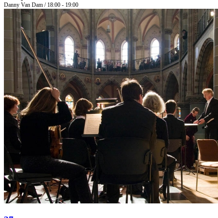
Danny Van Dam / 18:00 - 19:00