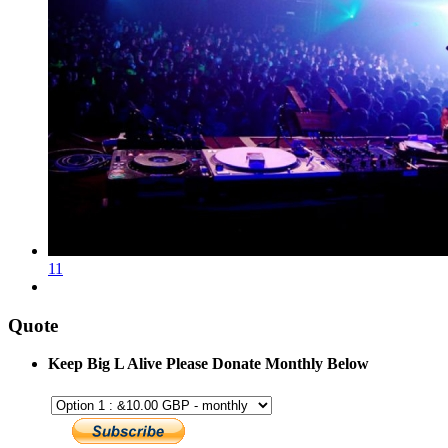
11
Quote
Keep Big L Alive Please Donate Monthly Below