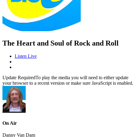
The Heart and Soul of Rock and Roll
Listen Live
Update Required
To play the media you will need to either update
your browser to a recent version or make sure JavaScript is enabled.
On Air
Danny Van Dam