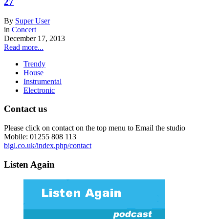
27
By
Super User
in
Concert
December 17, 2013
Read more...
Trendy
House
Instrumental
Electronic
Contact us
Please click on contact on the top menu to Email the studio
Mobile: 01255 808 113
bigl.co.uk/index.php/contact
Listen Again