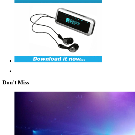
Don't Miss